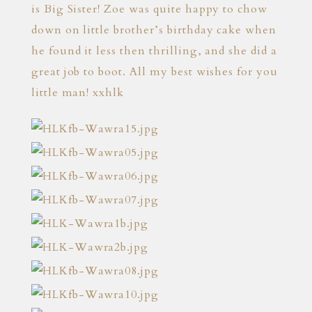
is Big Sister! Zoe was quite happy to chow
down on little brother’s birthday cake when
he found it less then thrilling, and she did a
great job to boot. All my best wishes for you
little man! xxhlk