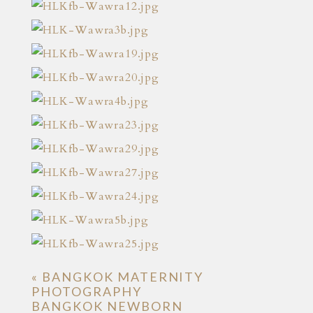
«
BANGKOK MATERNITY
PHOTOGRAPHY
BANGKOK NEWBORN