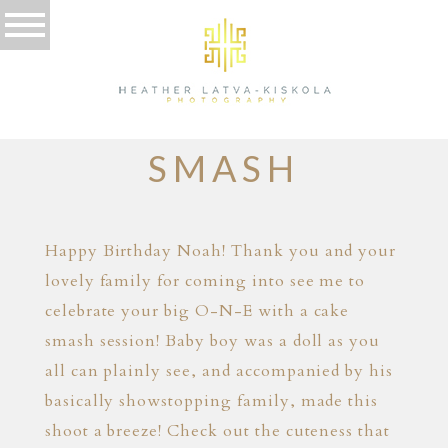
12.09.16
BANGKOK CAKE
SMASH
Happy Birthday Noah! Thank you and your
lovely family for coming into see me to
celebrate your big O-N-E with a cake
smash session! Baby boy was a doll as you
all can plainly see, and accompanied by his
basically showstopping family, made this
shoot a breeze! Check out the cuteness that