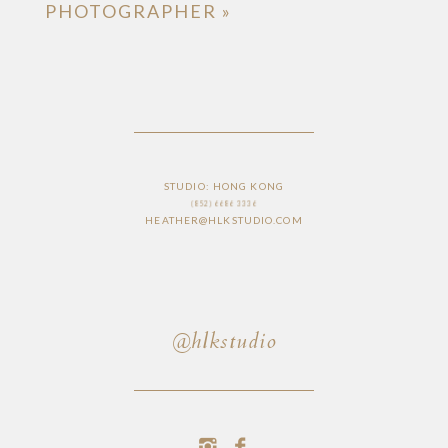
PHOTOGRAPHER
»
STUDIO: HONG KONG
(852) 6686 3336
HEATHER@HLKSTUDIO.COM
@hlkstudio