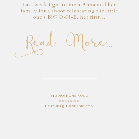
Last week I got to meet Anna and her
family for a shoot celebrating the little
one's BIG O-N-E, her first…
Read More...
STUDIO: HONG KONG
(852) 6686 3336
HEATHER@HLKSTUDIO.COM