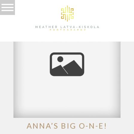
TAG ARCHIVES:
BIRTHDAY
ANNA’S BIG O-N-E!