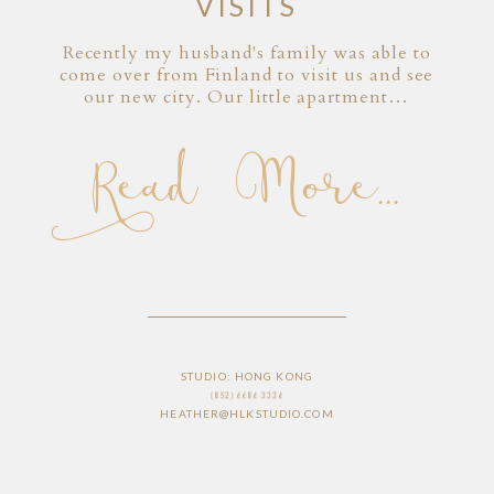
VISITS
Recently my husband's family was able to
come over from Finland to visit us and see
our new city. Our little apartment…
Read More...
STUDIO: HONG KONG
(852) 6686 3336
HEATHER@HLKSTUDIO.COM