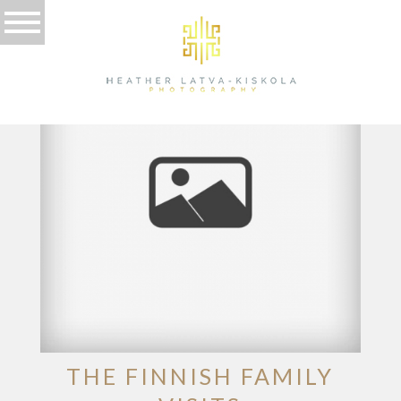
TAG ARCHIVES:
LATVA-KISKOLA
THE FINNISH FAMILY