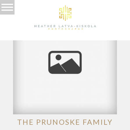
TAG ARCHIVES:
MOVING
THE PRUNOSKE FAMILY