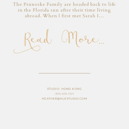
The Prunoske Family are headed back to life
in the Florida sun after their time living
abroad. When I first met Sarah I…
Read More...
STUDIO: HONG KONG
(852) 6686 3336
HEATHER@HLKSTUDIO.COM