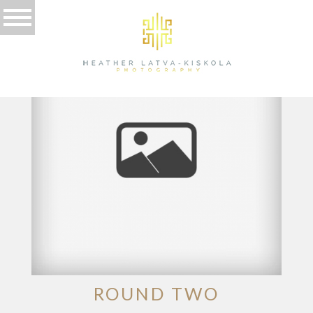
TAG ARCHIVES:
POSED
ROUND TWO