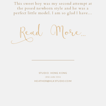
This sweet boy was my second attempt at
the posed newborn style and he was a
perfect little model. I am so glad I have…
Read More...
STUDIO: HONG KONG
(852) 6686 3336
HEATHER@HLKSTUDIO.COM