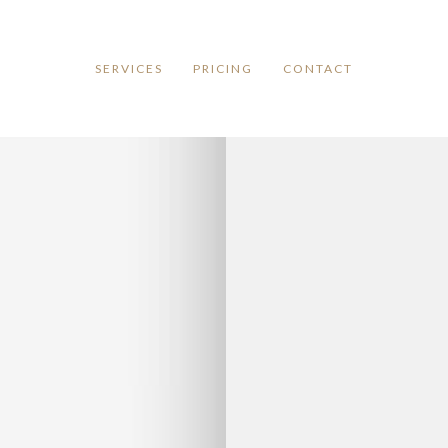
SERVICES
PRICING
CONTACT