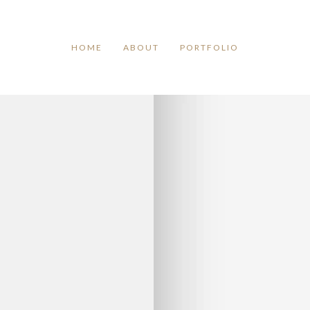
TAG ARCHIVES:
TIME
HOME
ABOUT
PORTFOLIO