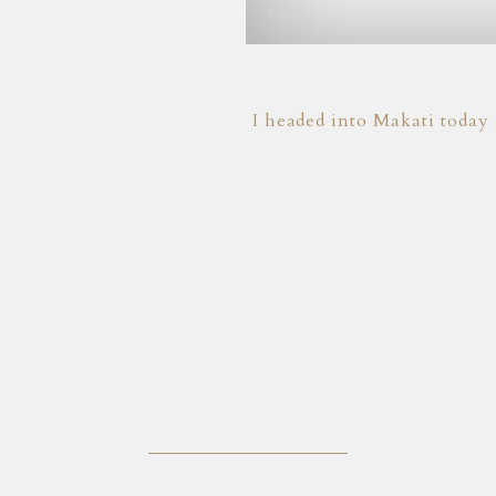
I headed into Makati today 