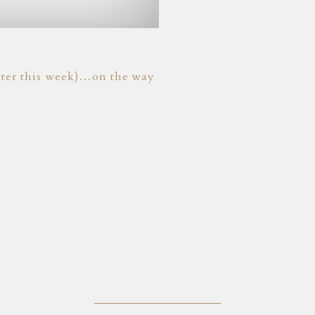
 later this week)…on the way