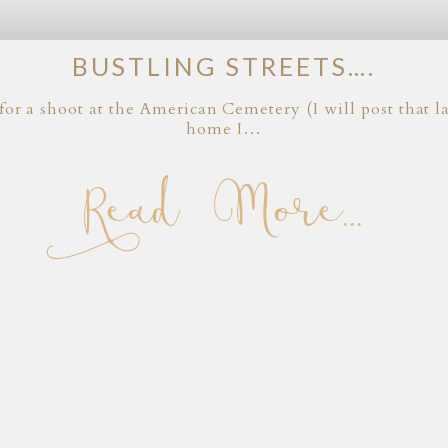
BUSTLING STREETS….
for a shoot at the American Cemetery (I will post that
home I…
Read More...