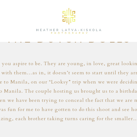
01.24.14
THE DUTCH DOLLS
e you aspire to be. They are young, in love, great look
 with them…as in, it doesn’t seem to start until they 
e to Manila, on our “Looksy” trip when we were decidi
Manila. The couple hosting us brought us to a birthday
 we have been trying to conceal the fact that we are m
as fun for me to have gotten to do this shoot and see h
zing, each brother taking turns caring for the smalle