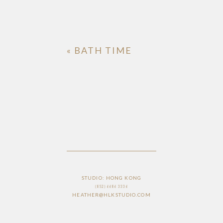
«
BATH TIME
STUDIO: HONG KONG
(852) 6686 3336
HEATHER@HLKSTUDIO.COM