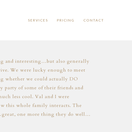
SERVICES
PRICING
CONTACT
ing and interesting…but also generally
arrive. We were lucky enough to meet
ng whether we could actually DO
 party of some of their friends and
uch less cool. Val and I were
ow this whole family interacts. The
r…great, one more thing they do well…