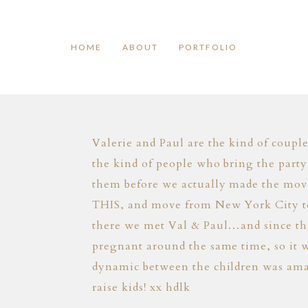
HOME
ABOUT
PORTFOLIO
Valerie and Paul are the kind of coupl
the kind of people who bring the party
them before we actually made the mov
THIS, and move from New York City to 
there we met Val & Paul…and since then
pregnant around the same time, so it w
dynamic between the children was ama
raise kids! xx hdlk