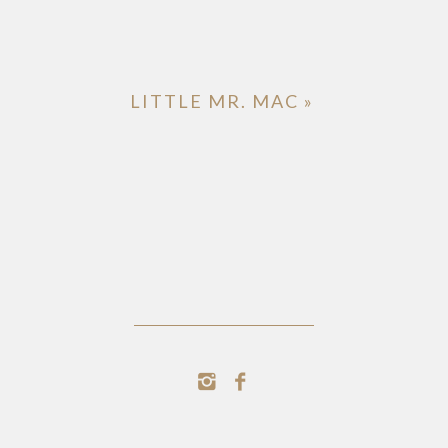
LITTLE MR. MAC
»