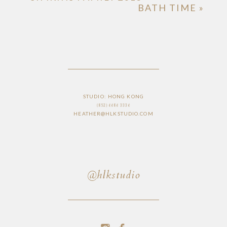
BATH TIME
»
STUDIO: HONG KONG
(852) 6686 3336
HEATHER@HLKSTUDIO.COM
@hlkstudio