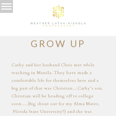
10.30.13
THEY ALL
GROW UP
Cathy and her husband Chris met while
teaching in Manila. They have made a
comfortable life for themselves here and a
big part of that was Christian…Cathy’s son.
Christian will be heading off to college
soon….(big shout out for my Alma Mater,
Florida State University!!) and she was