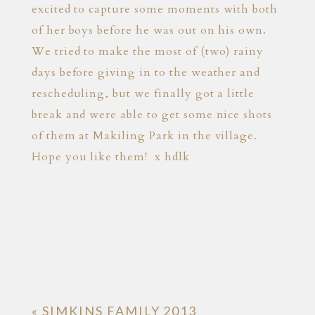
excited to capture some moments with both
of her boys before he was out on his own.
We tried to make the most of (two) rainy
days before giving in to the weather and
rescheduling, but we finally got a little
break and were able to get some nice shots
of them at Makiling Park in the village.
Hope you like them! x hdlk
«
SIMKINS FAMILY 2013