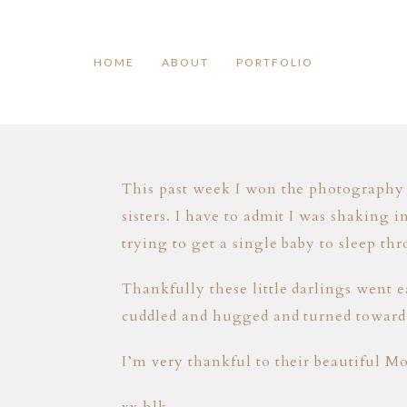
HOME
ABOUT
PORTFOLIO
This past week I won the photography 
sisters. I have to admit I was shaking 
trying to get a single baby to sleep th
Thankfully these little darlings went 
cuddled and hugged and turned toward e
I’m very thankful to their beautiful M