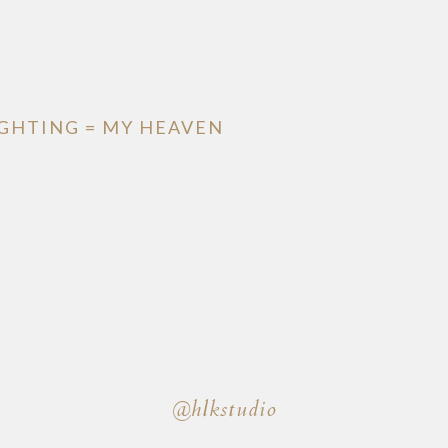
IGHTING = MY HEAVEN
@hlkstudio