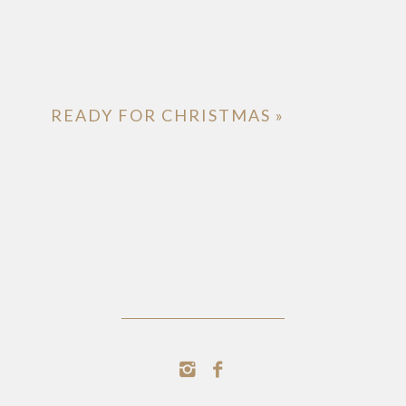
READY FOR CHRISTMAS
»