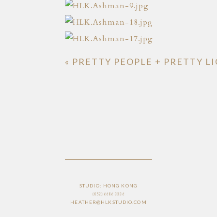
«
PRETTY PEOPLE + PRETTY L
STUDIO: HONG KONG
(852) 6686 3336
HEATHER@HLKSTUDIO.COM