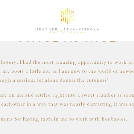
11.14.15
TWICE AS NICE
lottery. I had the most amazing opportunity to work wi
in my boots a little bit, as I am new to the world of newb
rough a session, let alone double the cuteness!
easy on me and settled right into a sweet slumber as soo
achother in a way that was nearly distracting it was so
omma for having faith in me to work with her babies.