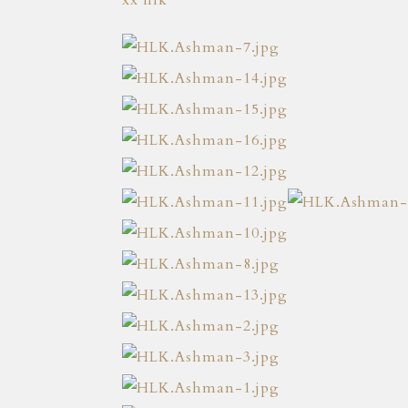
xx hlk