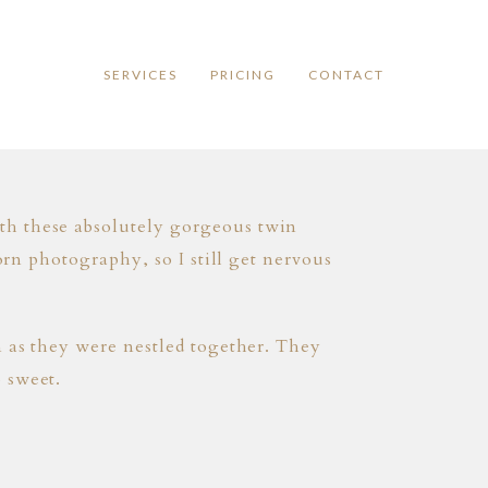
SERVICES
PRICING
CONTACT
th these absolutely gorgeous twin
orn photography, so I still get nervous
n as they were nestled together. They
 sweet.