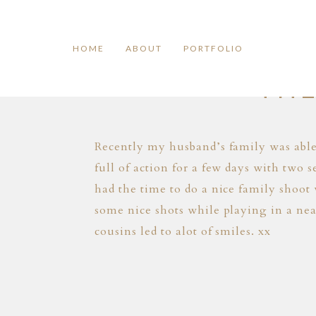
HOME
ABOUT
PORTFOLIO
THE
Recently my husband’s family was able 
full of action for a few days with two
had the time to do a nice family shoot
some nice shots while playing in a nea
cousins led to alot of smiles. xx