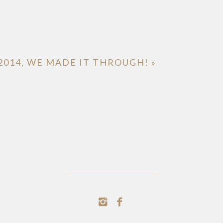
2014, WE MADE IT THROUGH!
»