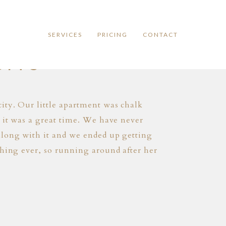
SERVICES
PRICING
CONTACT
SITS
ity. Our little apartment was chalk
t it was a great time. We have never
along with it and we ended up getting
thing ever, so running around after her