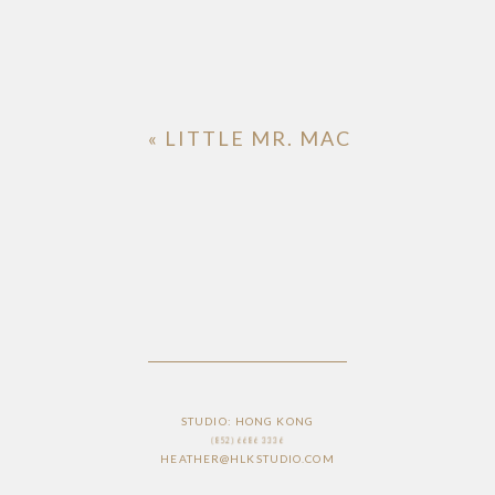
«
LITTLE MR. MAC
STUDIO: HONG KONG
(852) 6686 3336
HEATHER@HLKSTUDIO.COM