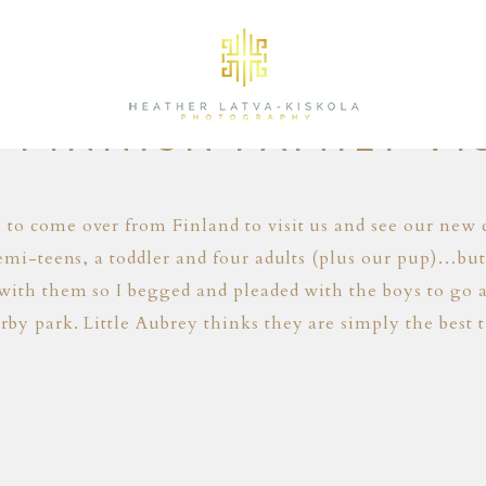
08.30.14
 FINNISH FAMILY VI
to come over from Finland to visit us and see our new c
 semi-teens, a toddler and four adults (plus our pup)…bu
 with them so I begged and pleaded with the boys to go 
rby park. Little Aubrey thinks they are simply the best 