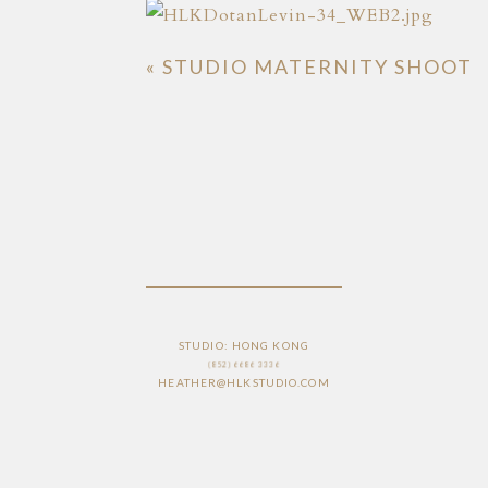
«
STUDIO MATERNITY SHOOT
STUDIO: HONG KONG
(852) 6686 3336
HEATHER@HLKSTUDIO.COM