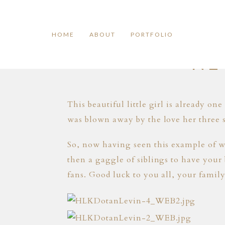
HOME
ABOUT
PORTFOLIO
NE
This beautiful little girl is already on
was blown away by the love her three s
So, now having seen this example of wh
then a gaggle of siblings to have your 
fans. Good luck to you all, your family 