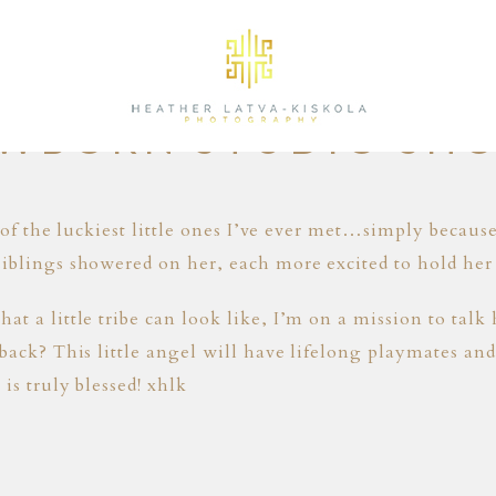
05.16.16
WBORN STUDIO SH
e of the luckiest little ones I’ve ever met…simply becaus
iblings showered on her, each more excited to hold her 
at a little tribe can look like, I’m on a mission to tal
back? This little angel will have lifelong playmates and 
is truly blessed! xhlk