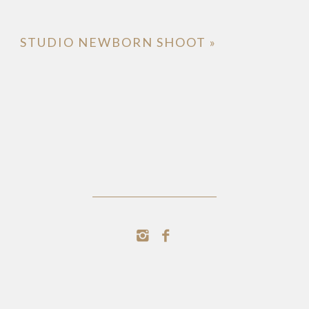
STUDIO NEWBORN SHOOT
»