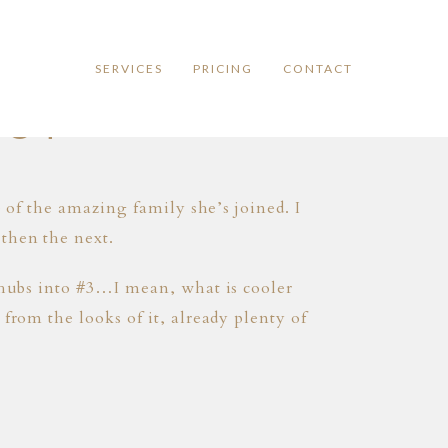
SERVICES
PRICING
CONTACT
OOT
e of the amazing family she’s joined. I
then the next.
k hubs into #3…I mean, what is cooler
from the looks of it, already plenty of