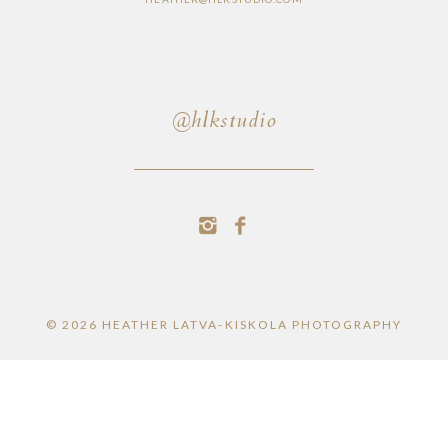
@hlkstudio
© 2026 HEATHER LATVA-KISKOLA PHOTOGRAPHY