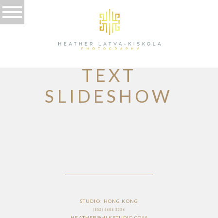
HOME PAGE
TEXT
SLIDESHOW
STUDIO: HONG KONG
(852) 6686 3336
HEATHER@HLKSTUDIO.COM