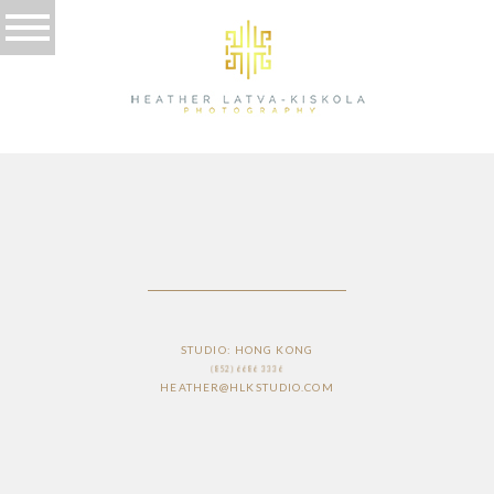
PRICING
STUDIO: HONG KONG
(852) 6686 3336
HEATHER@HLKSTUDIO.COM