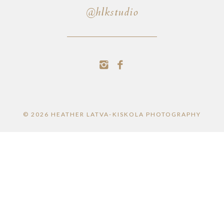
@hlkstudio
© 2026 HEATHER LATVA-KISKOLA PHOTOGRAPHY