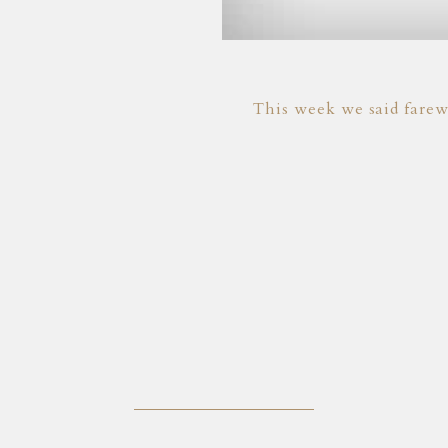
This week we said farew