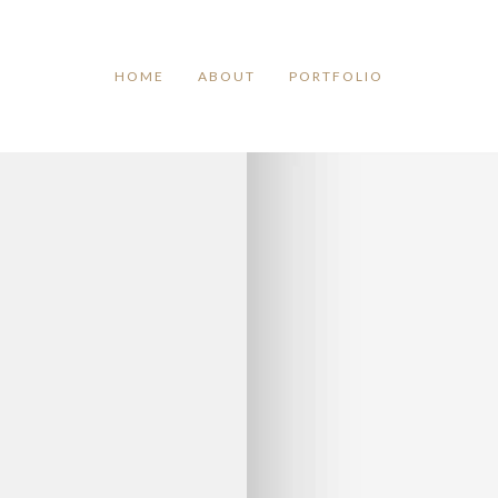
TAG ARCHIVES:
BRUNER
HOME
ABOUT
PORTFOLIO