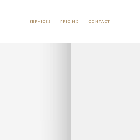
SERVICES
PRICING
CONTACT