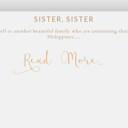
SISTER, SISTER
ell to another beautiful family who are continuing their
Philippines.…
Read More...