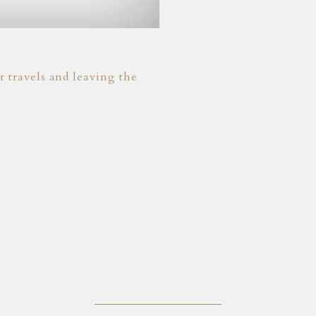
 travels and leaving the