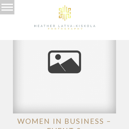
TAG ARCHIVES:
EVENT
WOMEN IN BUSINESS –