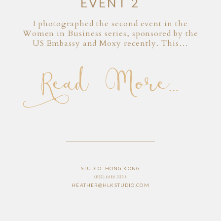
EVENT 2
I photographed the second event in the
Women in Business series, sponsored by the
US Embassy and Moxy recently. This…
Read More...
STUDIO: HONG KONG
(852) 6686 3336
HEATHER@HLKSTUDIO.COM