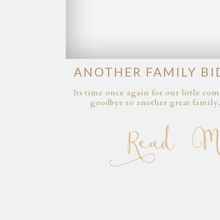
ANOTHER FAMILY BI
Its time once again for our little c
goodbye to another great family
Read Mor