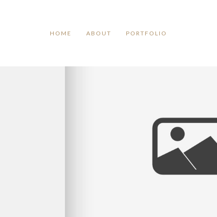
TAG ARCHIVES:
GOODBYE
HOME
ABOUT
PORTFOLIO