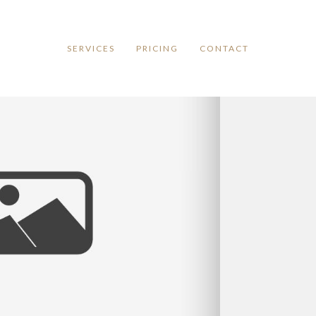
SERVICES
PRICING
CONTACT