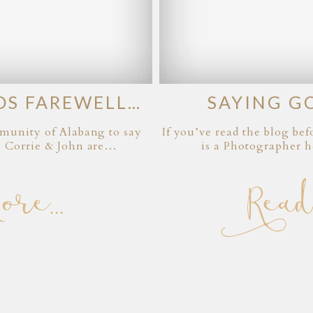
DS FAREWELL…
SAYING G
ommunity of Alabang to say
If you’ve read the blog b
. Corrie & John are…
is a Photographer h
e...
Read