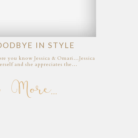
OODBYE IN STYLE
efore you know Jessica & Omari…Jessica
erself and she appreciates the…
 More...