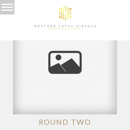
TAG ARCHIVES:
POSED
ROUND TWO