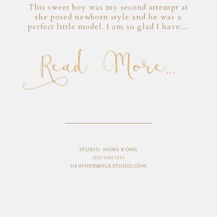
This sweet boy was my second attempt at
the posed newborn style and he was a
perfect little model. I am so glad I have…
Read More...
STUDIO: HONG KONG
(852) 6686 3336
HEATHER@HLKSTUDIO.COM