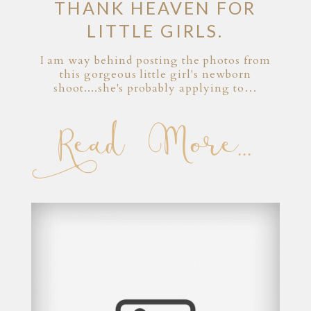
THANK HEAVEN FOR
LITTLE GIRLS.
I am way behind posting the photos from
this gorgeous little girl's newborn
shoot....she's probably applying to…
Read More...