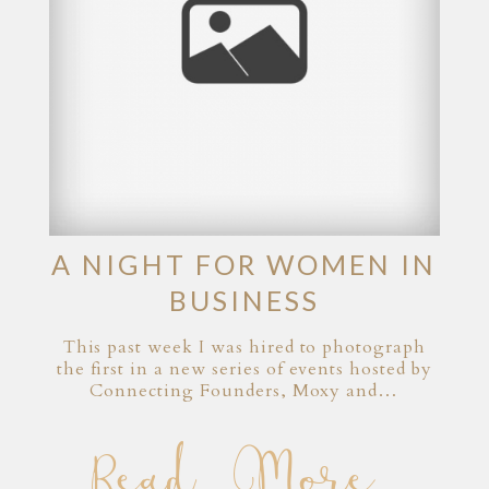
A NIGHT FOR WOMEN IN
BUSINESS
This past week I was hired to photograph
the first in a new series of events hosted by
Connecting Founders, Moxy and…
Read More...