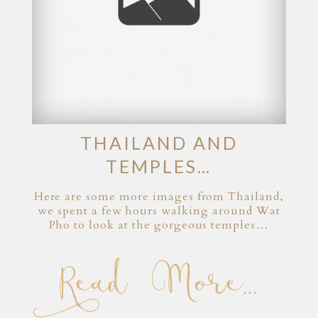
THAILAND AND
TEMPLES…
Here are some more images from Thailand,
we spent a few hours walking around Wat
Pho to look at the gorgeous temples…
Read More...