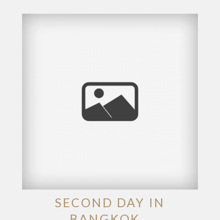
SECOND DAY IN
BANGKOK…