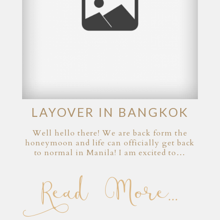
LAYOVER IN BANGKOK
Well hello there! We are back form the
honeymoon and life can officially get back
to normal in Manila! I am excited to…
Read More...