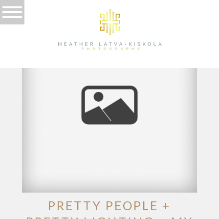
TAG ARCHIVES:
THAILAND
PRETTY PEOPLE +