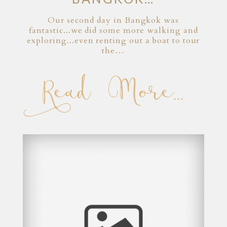
Our second day in Bangkok was
fantastic...we did some more walking and
exploring...even renting out a boat to tour
the…
Read More...