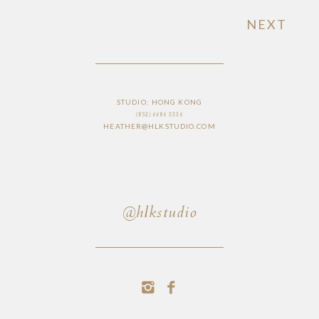
NEXT
STUDIO: HONG KONG
(852) 6686 3336
HEATHER@HLKSTUDIO.COM
@hlkstudio