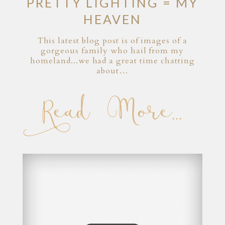
PRETTY LIGHTING = MY
HEAVEN
This latest blog post is of images of a
gorgeous family who hail from my
homeland...we had a great time chatting
about…
Read More...