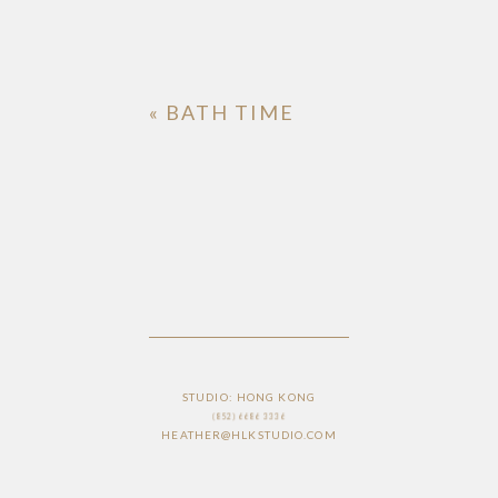
«
BATH TIME
STUDIO: HONG KONG
(852) 6686 3336
HEATHER@HLKSTUDIO.COM