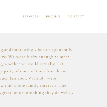
SERVICES
PRICING
CONTACT
ing and interesting…but also generally
arrive. We were lucky enough to meet
ng whether we could actually DO
 party of some of their friends and
uch less cool. Val and I were
ow this whole family interacts. The
r…great, one more thing they do well…