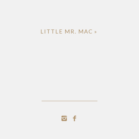
LITTLE MR. MAC
»