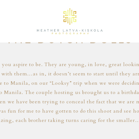
01.24.14
THE DUTCH DOLLS
e you aspire to be. They are young, in love, great look
 with them…as in, it doesn’t seem to start until they 
e to Manila, on our “Looksy” trip when we were decidi
Manila. The couple hosting us brought us to a birthday
 we have been trying to conceal the fact that we are m
as fun for me to have gotten to do this shoot and see h
zing, each brother taking turns caring for the smalle