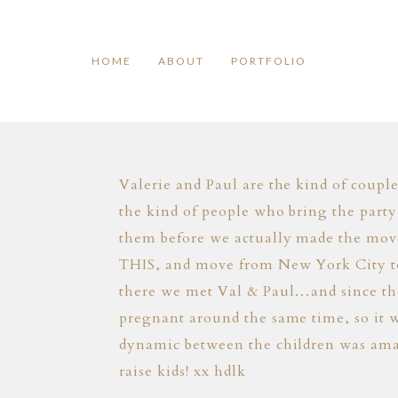
HOME
ABOUT
PORTFOLIO
Valerie and Paul are the kind of coupl
the kind of people who bring the party
them before we actually made the mov
THIS, and move from New York City to 
there we met Val & Paul…and since then
pregnant around the same time, so it w
dynamic between the children was ama
raise kids! xx hdlk