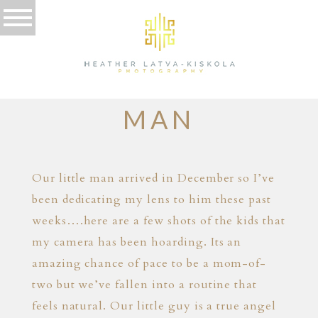
05.04.15
THE LITTLE
MAN
Our little man arrived in December so I’ve
been dedicating my lens to him these past
weeks….here are a few shots of the kids that
my camera has been hoarding. Its an
amazing chance of pace to be a mom-of-
two but we’ve fallen into a routine that
feels natural. Our little guy is a true angel