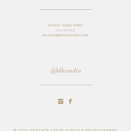
STUDIO: HONG KONG
(852) 6686 3336
HEATHER@HLKSTUDIO.COM
@hlkstudio
© 2026 HEATHER LATVA-KISKOLA PHOTOGRAPHY