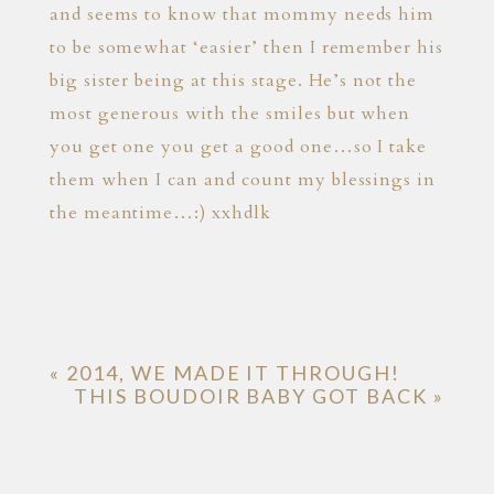
and seems to know that mommy needs him
to be somewhat ‘easier’ then I remember his
big sister being at this stage. He’s not the
most generous with the smiles but when
you get one you get a good one…so I take
them when I can and count my blessings in
the meantime…:) xxhdlk
«
2014, WE MADE IT THROUGH!
THIS BOUDOIR BABY GOT BACK
»