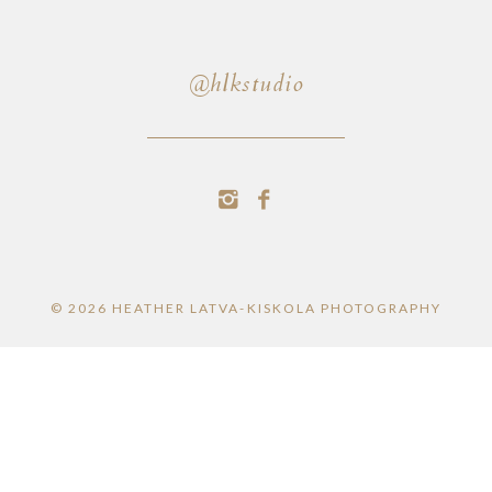
@hlkstudio
© 2026 HEATHER LATVA-KISKOLA PHOTOGRAPHY