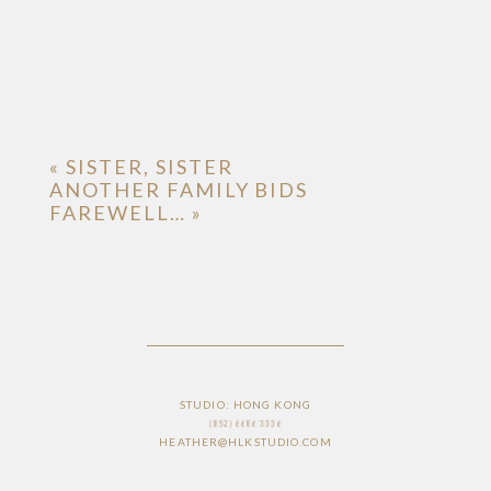
«
SISTER, SISTER
ANOTHER FAMILY BIDS
FAREWELL…
»
STUDIO: HONG KONG
(852) 6686 3336
HEATHER@HLKSTUDIO.COM