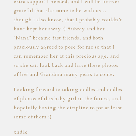
extra support I needed, and I will be forever
grateful that she came to be with us…
though I also know, that I probably couldn’t
have kept her away :) Aubrey and her
“Nana” became fast friends, and both
graciously agreed to pose for me so that I
can remember her at this precious age, and
so she can look back and have these photos
of her and Grandma many years to come.
Looking forward to taking oodles and oodles
of photos of this baby girl in the future, and
hopefully having the dicipline to pst at least
some of them :)
xhdlk