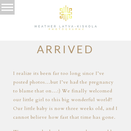
01.12.13
SHE HAS
ARRIVED
I realize its been far too long since I’ve
posted photos…but I’ve had the pregnancy
to blame that on…:) We finally welcomed
our little girl to this big wonderful world!!
Our little baby is now three weeks old, and I
cannot believe how fast that time has gone.