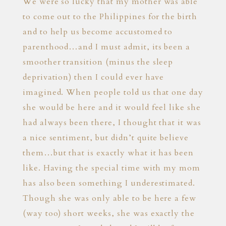
We were so lucky that my mother was able
to come out to the Philippines for the birth
and to help us become accustomed to
parenthood…and I must admit, its been a
smoother transition (minus the sleep
deprivation) then I could ever have
imagined. When people told us that one day
she would be here and it would feel like she
had always been there, I thought that it was
a nice sentiment, but didn’t quite believe
them…but that is exactly what it has been
like. Having the special time with my mom
has also been something I underestimated.
Though she was only able to be here a few
(way too) short weeks, she was exactly the