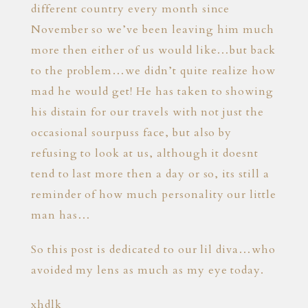
different country every month since
November so we’ve been leaving him much
more then either of us would like…but back
to the problem…we didn’t quite realize how
mad he would get! He has taken to showing
his distain for our travels with not just the
occasional sourpuss face, but also by
refusing to look at us, although it doesnt
tend to last more then a day or so, its still a
reminder of how much personality our little
man has…
So this post is dedicated to our lil diva…who
avoided my lens as much as my eye today.
xhdlk