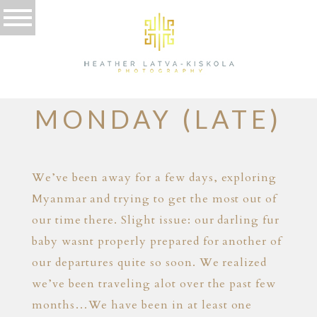
04.10.12
CUTE PUPPY
MONDAY (LATE)
We’ve been away for a few days, exploring
Myanmar and trying to get the most out of
our time there. Slight issue: our darling fur
baby wasnt properly prepared for another of
our departures quite so soon. We realized
we’ve been traveling alot over the past few
months…We have been in at least one