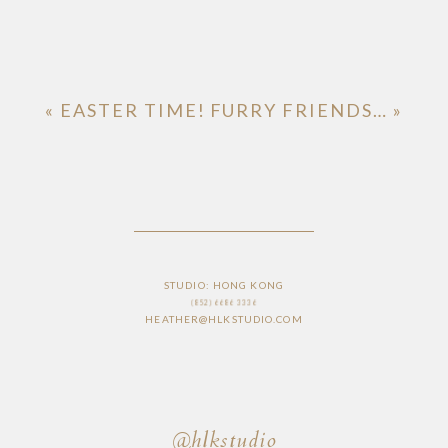
«
EASTER TIME!
FURRY FRIENDS…
»
STUDIO: HONG KONG
(852) 6686 3336
HEATHER@HLKSTUDIO.COM
@hlkstudio